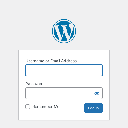
Username or Email Address
Password
Remember Me