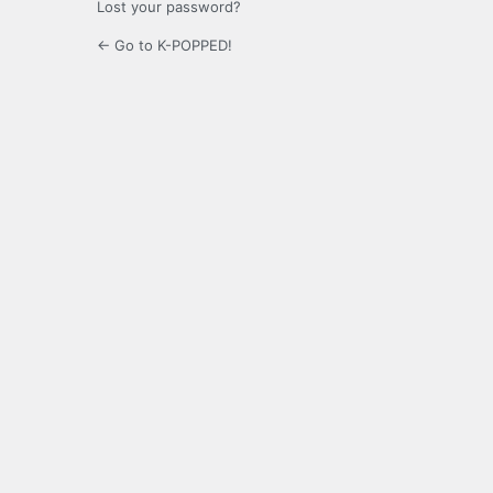
Lost your password?
← Go to K-POPPED!