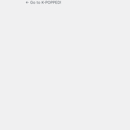
← Go to K-POPPED!