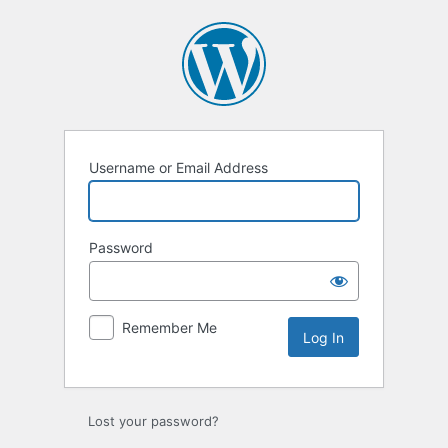
Log
In
Username or Email Address
Password
Remember Me
Lost your password?